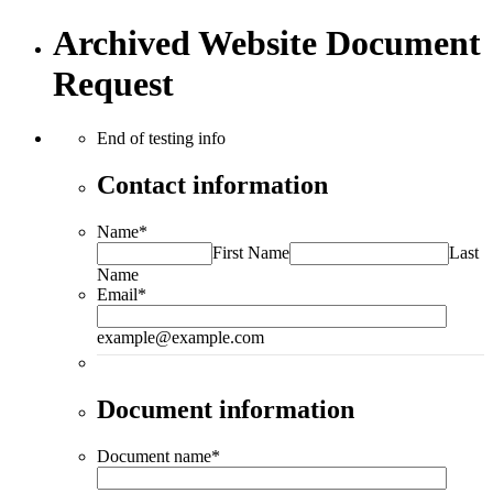
Archived Website Document
Request
End of testing info
Contact information
Name
*
First Name
Last
Name
Email
*
example@example.com
Document information
Document name
*