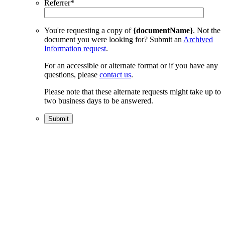
Referrer
*
You're requesting a copy of
{documentName}
. Not the
document you were looking for? Submit an
Archived
Information request
.
For an accessible or alternate format or if you have any
questions, please
contact us
.
Please note that these alternate requests might take up to
two business days to be answered.
Submit