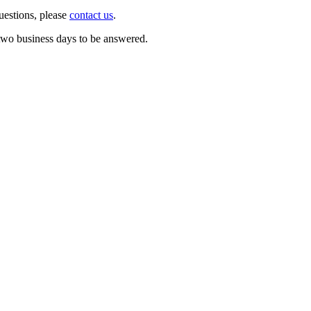
questions, please
contact us
.
o two business days to be answered.