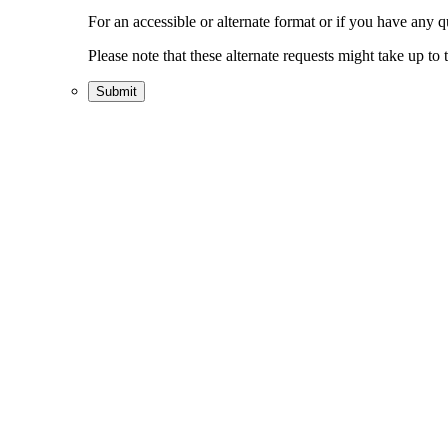
For an accessible or alternate format or if you have any 
Please note that these alternate requests might take up t
Submit