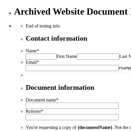
Archived Website Document 
End of testing info
Contact information
Name
*
First Name
Last 
Email
*
examp
Document information
Document name
*
Referrer
*
You're requesting a copy of
{documentName}
. Not the