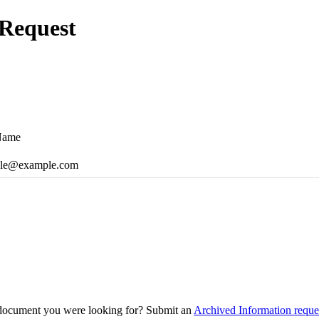
Request
Name
le@example.com
 document you were looking for? Submit an
Archived Information reque