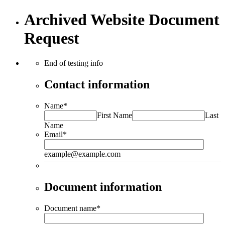
Archived Website Document
Request
End of testing info
Contact information
Name
*
First Name
Last
Name
Email
*
example@example.com
Document information
Document name
*