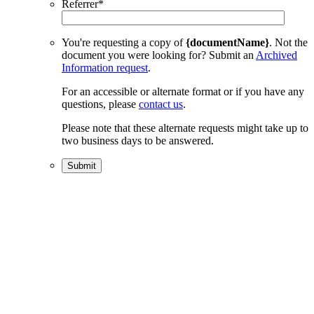
Referrer
*
You're requesting a copy of
{documentName}
. Not the
document you were looking for? Submit an
Archived
Information request
.
For an accessible or alternate format or if you have any
questions, please
contact us
.
Please note that these alternate requests might take up to
two business days to be answered.
Submit