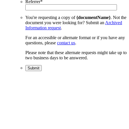
Referrer
*
You're requesting a copy of
{documentName}
. Not the
document you were looking for? Submit an
Archived
Information request
.
For an accessible or alternate format or if you have any
questions, please
contact us
.
Please note that these alternate requests might take up to
two business days to be answered.
Submit