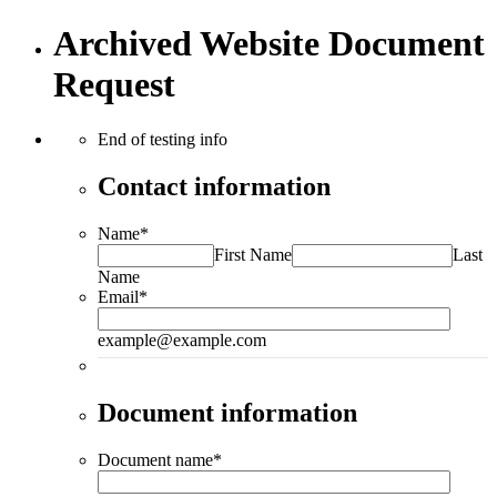
Archived Website Document
Request
End of testing info
Contact information
Name
*
First Name
Last
Name
Email
*
example@example.com
Document information
Document name
*